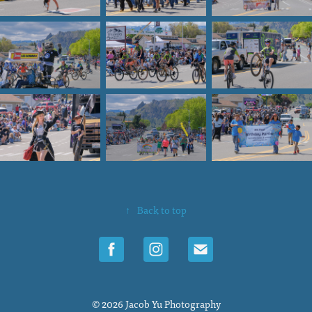
↑
Back to top
© 2026 Jacob Yu Photography